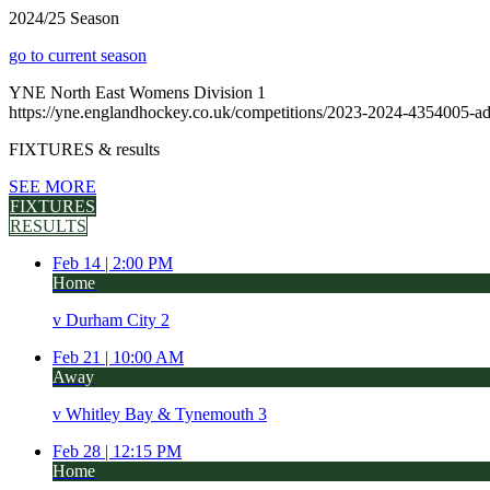
2024/25 Season
go to current season
YNE North East Womens Division 1
https://yne.englandhockey.co.uk/competitions/2023-2024-4354005-a
FIXTURES
& results
SEE MORE
FIXTURES
RESULTS
Feb 14 |
2:00 PM
Home
v
Durham City 2
Feb 21 |
10:00 AM
Away
v
Whitley Bay & Tynemouth 3
Feb 28 |
12:15 PM
Home