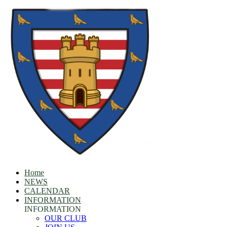
Home
NEWS
CALENDAR
INFORMATION
INFORMATION
OUR CLUB