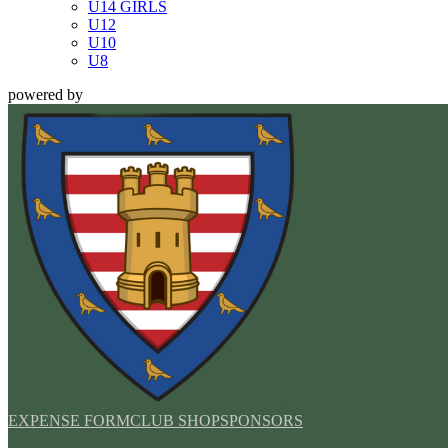
U14 GIRLS
U12
U10
U8
powered by
EXPENSE FORM
CLUB SHOP
SPONSORS