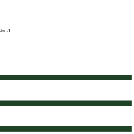
sion-1