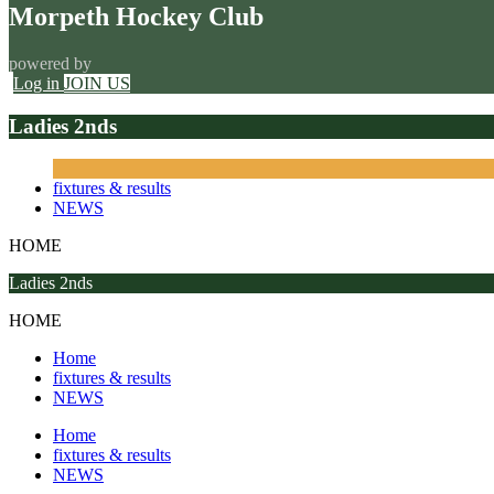
Morpeth Hockey Club
powered by
Log in
JOIN US
Ladies 2nds
fixtures & results
NEWS
HOME
Ladies 2nds
HOME
Home
fixtures & results
NEWS
Home
fixtures & results
NEWS