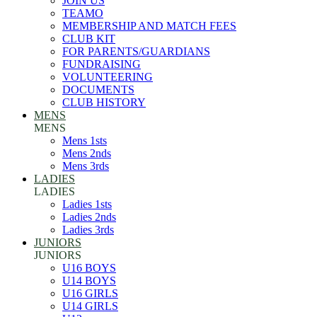
JOIN US
TEAMO
MEMBERSHIP AND MATCH FEES
CLUB KIT
FOR PARENTS/GUARDIANS
FUNDRAISING
VOLUNTEERING
DOCUMENTS
CLUB HISTORY
MENS
MENS
Mens 1sts
Mens 2nds
Mens 3rds
LADIES
LADIES
Ladies 1sts
Ladies 2nds
Ladies 3rds
JUNIORS
JUNIORS
U16 BOYS
U14 BOYS
U16 GIRLS
U14 GIRLS