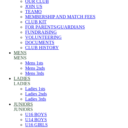
OUR CLUB
JOIN US
TEAMO
MEMBERSHIP AND MATCH FEES
CLUB KIT
FOR PARENTS/GUARDIANS
FUNDRAISING
VOLUNTEERING
DOCUMENTS
CLUB HISTORY
MENS
MENS
Mens 1sts
Mens 2nds
Mens 3rds
LADIES
LADIES
Ladies 1sts
Ladies 2nds
Ladies 3rds
JUNIORS
JUNIORS
U16 BOYS
U14 BOYS
U16 GIRLS