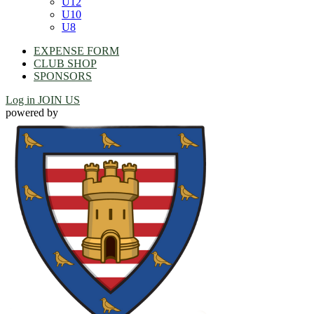
U12
U10
U8
EXPENSE FORM
CLUB SHOP
SPONSORS
Log in
JOIN US
powered by