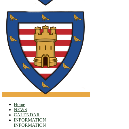
Home
NEWS
CALENDAR
INFORMATION
INFORMATION