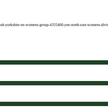
dult-yorkshire-ne-womens-group-4355400-yne-north-east-womens-divi